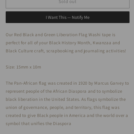
Red,
Red,
Sold out
Black
Black
and
and
I Want This — Notify Me
Green
Green
Flag
Flag
Washi
Washi
Our Red Black and Green Liberation Flag Washi tape is
Tape
Tape
perfect for all of your Black History Month, Kwanzaa and
Black Culture craft, scrapbooking and journaling activities!
Size: 15mm x 10m
The Pan-African flag was created in 1920 by Marcus Garvey to
represent people of the African Diaspora and to symbolize
black liberation in the United States. As flags symbolize the
union of governance, people, and territory, this flag was
created to give Black people in America and the world over a
symbol that unifies the Diaspora