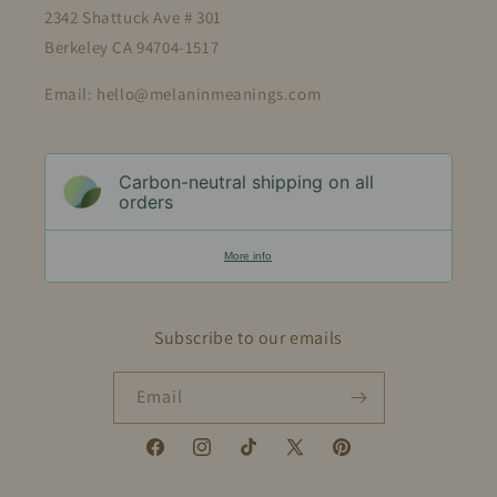
2342 Shattuck Ave # 301
Berkeley CA 94704-1517
Email: hello@melaninmeanings.com
Carbon-neutral shipping on all
orders
More info
Subscribe to our emails
Email
Facebook
Instagram
TikTok
X
Pinterest
(Twitter)