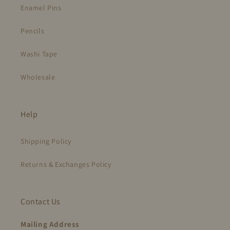
Enamel Pins
Pencils
Washi Tape
Wholesale
Help
Shipping Policy
Returns & Exchanges Policy
Contact Us
Mailing Address