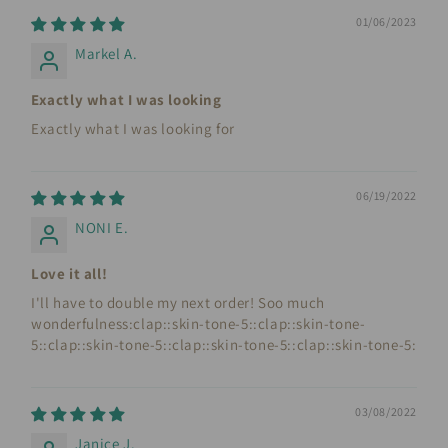
01/06/2023
Markel A.
Exactly what I was looking
Exactly what I was looking for
06/19/2022
NONI E.
Love it all!
I'll have to double my next order! Soo much
wonderfulness:clap::skin-tone-5::clap::skin-tone-
5::clap::skin-tone-5::clap::skin-tone-5::clap::skin-tone-5:
03/08/2022
Janice J.