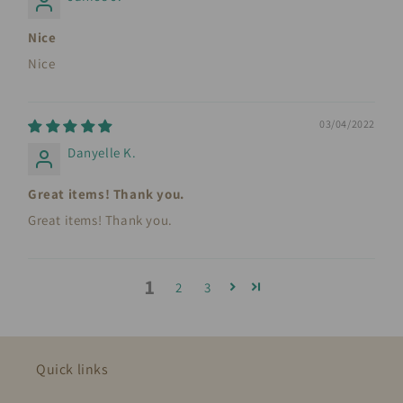
Nice
Nice
03/04/2022
Danyelle K.
Great items! Thank you.
Great items! Thank you.
1
2
3
Quick links