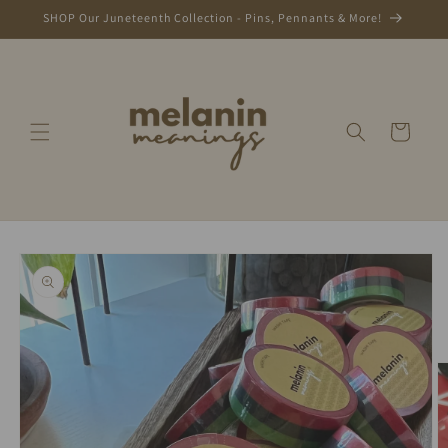
Skip to
SHOP Our Juneteenth Collection - Pins, Pennants & More!
content
Cart
Skip to
product
information