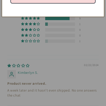
4.55 out of 5
Based on 11 reviews
9
1
0
0
1
02/22/2024
Kimberlyn S.
Product never arrived.
A week later and it hasn't even shipped. No one answers
the chat