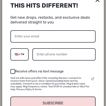
THIS HITS DIFFERENT!
/// Please Note ///
Get new drops, restocks, and exclusive deals
delivered straight to you
Colors may vary from screen display.
Washi tape is semi-transparent, and will, look different
depending on the surface it’s applied to.
+1
Share
Receive offers via text message
Text me with news and offers? By checking this box, I consent to
receive texts from [your-store-name] including texts sent by
autodialer. Consent is not a condition to purchase. Msg & data rates
may apply. Msg frequency varies. Text STOP to unsubscribe or HELP for
help. Privacy Policy & Terms.
Customer Reviews
SUBSCRIBE