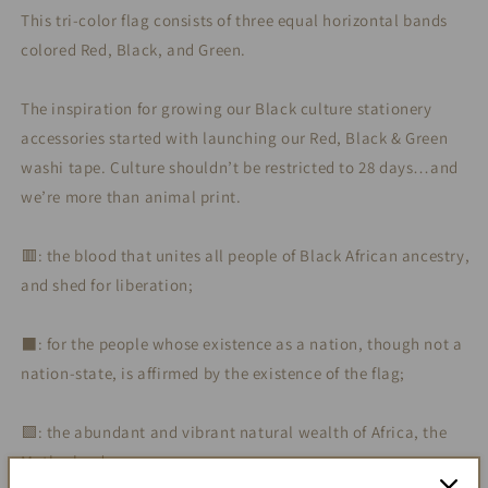
This tri-color flag consists of three equal horizontal bands
colored Red, Black, and Green.
The inspiration for growing our Black culture stationery
accessories started with launching our Red, Black & Green
washi tape. Culture shouldn’t be restricted to 28 days…and
we’re more than animal print.
🟥: the blood that unites all people of Black African ancestry,
and shed for liberation;
⬛️: for the people whose existence as a nation, though not a
nation-state, is affirmed by the existence of the flag;
🟩: the abundant and vibrant natural wealth of Africa, the
Motherland.