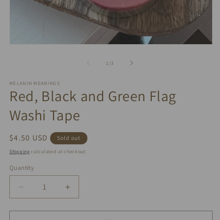
m
2
in
m
Open
media
1
of
1
/
3
in
modal
MELANIN MEANINGS
Red, Black and Green Flag
Washi Tape
Regular
$4.50 USD
Sold out
price
Shipping
calculated at checkout.
Quantity
Quantity
Decrease
Increase
quantity
quantity
for
for