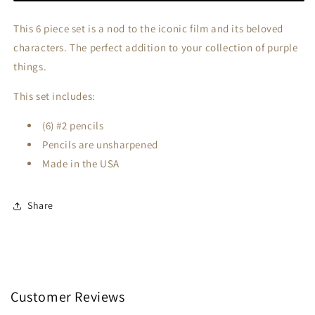
This 6 piece set is a nod to the iconic film and its beloved
characters. The perfect addition to your collection of purple
things.
This set includes:
(6) #2 pencils
Pencils are unsharpened
Made in the USA
Share
Customer Reviews