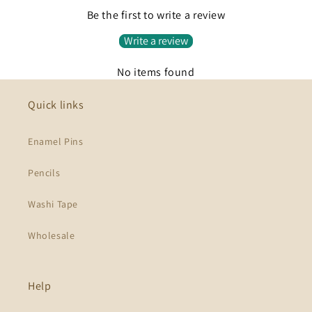
Be the first to write a review
Write a review
No items found
Quick links
Enamel Pins
Pencils
Washi Tape
Wholesale
Help