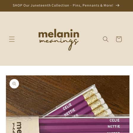
Skip to
SHOP Our Juneteenth Collection - Pins, Pennants & More!
content
Cart
Skip to
product
information