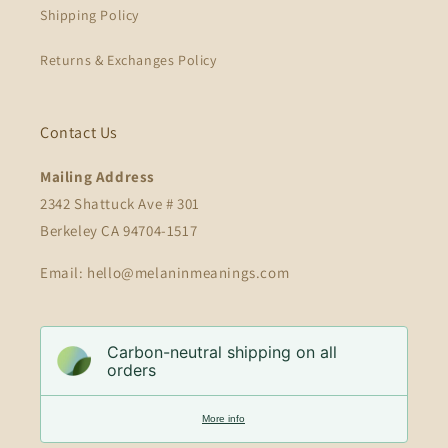
Shipping Policy
Returns & Exchanges Policy
Contact Us
Mailing Address
2342 Shattuck Ave # 301
Berkeley CA 94704-1517
Email: hello@melaninmeanings.com
Carbon-neutral shipping on all
orders
More info